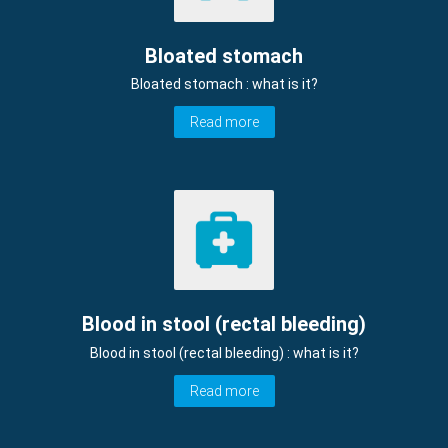
Bloated stomach
Bloated stomach : what is it?
Read more
Blood in stool (rectal bleeding)
Blood in stool (rectal bleeding) : what is it?
Read more