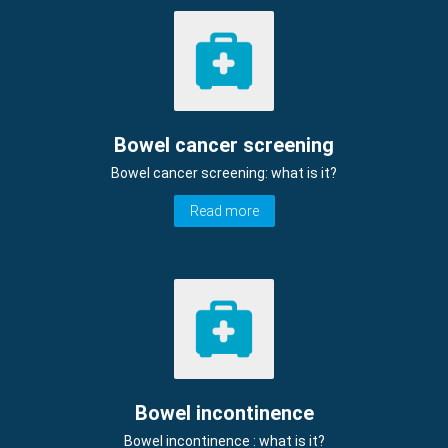
Bowel cancer screening
Bowel cancer screening: what is it?
Read more
Bowel incontinence
Bowel incontinence : what is it?