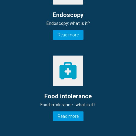
Endoscopy
Endoscopy: what is it?
Read more
Food intolerance
Food intolerance : what is it?
Read more