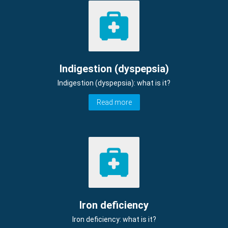
Indigestion (dyspepsia)
Indigestion (dyspepsia): what is it?
Read more
Iron deficiency
Iron deficiency: what is it?