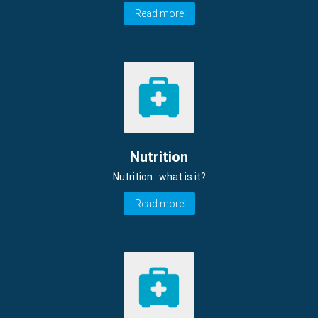
Read more
Nutrition
Nutrition : what is it?
Read more