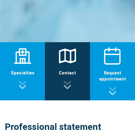
Specialties
Contact
Request
appointment
Professional statement