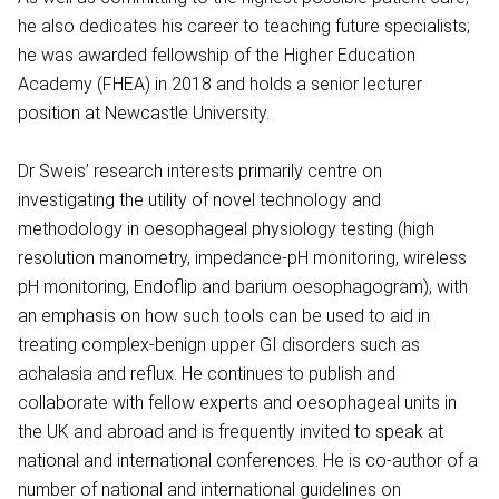
he also dedicates his career to teaching future specialists;
he was awarded fellowship of the Higher Education
Academy (FHEA) in 2018 and holds a senior lecturer
position at Newcastle University.
Dr Sweis’ research interests primarily centre on
investigating the utility of novel technology and
methodology in oesophageal physiology testing (high
resolution manometry, impedance-pH monitoring, wireless
pH monitoring, Endoflip and barium oesophagogram), with
an emphasis on how such tools can be used to aid in
treating complex-benign upper GI disorders such as
achalasia and reflux. He continues to publish and
collaborate with fellow experts and oesophageal units in
the UK and abroad and is frequently invited to speak at
national and international conferences. He is co-author of a
number of national and international guidelines on