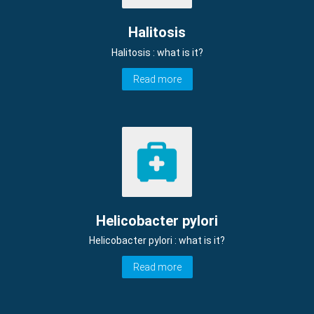
Halitosis
Halitosis : what is it?
Read more
Helicobacter pylori
Helicobacter pylori : what is it?
Read more