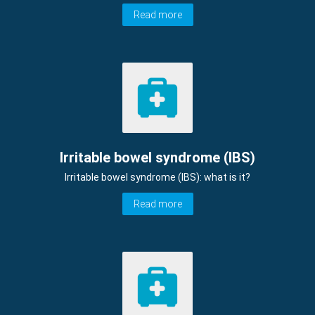
Read more
Irritable bowel syndrome (IBS)
Irritable bowel syndrome (IBS): what is it?
Read more