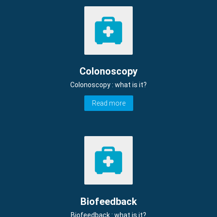
Colonoscopy
Colonoscopy : what is it?
Read more
Biofeedback
Biofeedback : what is it?