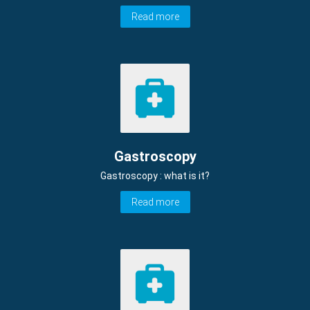
Read more
Gastroscopy
Gastroscopy : what is it?
Read more