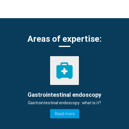
Areas of expertise:
Gastrointestinal endoscopy
Gastrointestinal endoscopy : what is it?
Read more