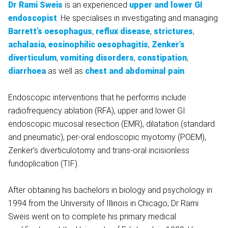
Dr Rami Sweis
is an experienced
upper and lower GI
endoscopist
. He specialises in investigating and managing
Barrett’s oesophagus
,
reflux disease
,
strictures
,
achalasia
,
eosinophilic oesophagitis
,
Zenker’s
diverticulum
,
vomiting disorders
,
constipation
,
diarrhoea
as well as
chest and abdominal pain
.
Endoscopic interventions that he performs include
radiofrequency ablation (RFA), upper and lower GI
endoscopic mucosal resection (EMR), dilatation (standard
and pneumatic), per-oral endoscopic myotomy (POEM),
Zenker’s diverticulotomy and trans-oral incisionless
fundoplication (TIF).
After obtaining his bachelors in biology and psychology in
1994 from the University of Illinois in Chicago, Dr Rami
Sweis went on to complete his primary medical