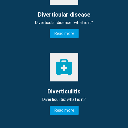
Diverticular disease
Diverticular disease : what is it?
Read more
Diverticulitis
Diverticulitis: what is it?
Read more