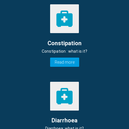
Constipation
Constipation : what is it?
Read more
Diarrhoea
Diarrhoea: what is it?