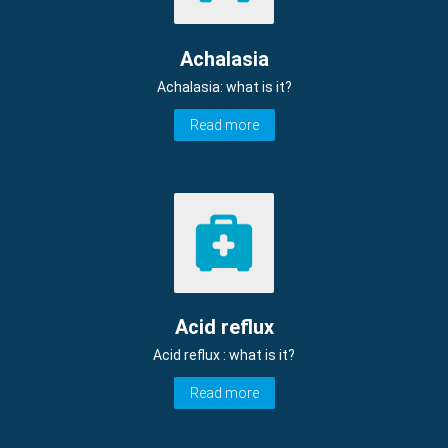
Achalasia
Achalasia: what is it?
Read more
Acid reflux
Acid reflux : what is it?
Read more