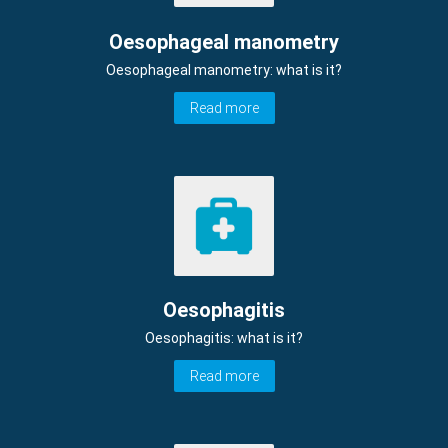
Oesophageal manometry
Oesophageal manometry: what is it?
Read more
Oesophagitis
Oesophagitis: what is it?
Read more