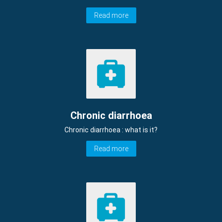
Read more
Chronic diarrhoea
Chronic diarrhoea : what is it?
Read more