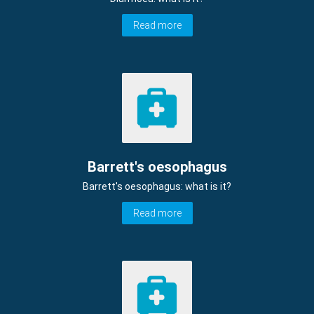
Read more
Barrett's oesophagus
Barrett's oesophagus: what is it?
Read more