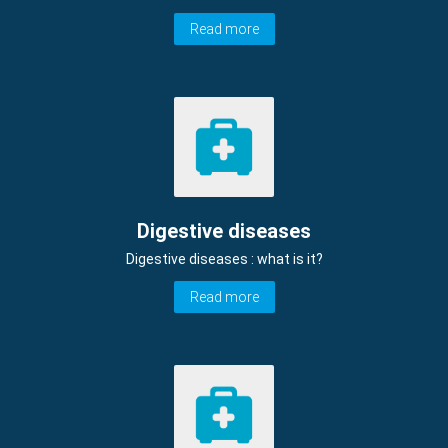
Read more
Digestive diseases
Digestive diseases : what is it?
Read more