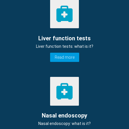
Liver function tests
Liver function tests: what is it?
Read more
Nasal endoscopy
Nasal endoscopy: what is it?