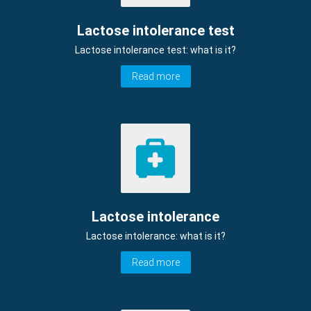
Lactose intolerance test
Lactose intolerance test: what is it?
Read more
Lactose intolerance
Lactose intolerance: what is it?
Read more