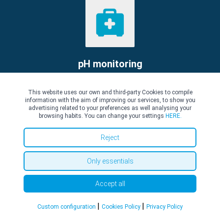
pH monitoring
pH monitoring: what is it?
This website uses our own and third-party Cookies to compile
Read more
information with the aim of improving our services, to show you
advertising related to your preferences as well analysing your
browsing habits. You can change your settings
HERE.
Reject
Only essentials
Accept all
Polypectomy
|
|
Custom configuration
Cookies Policy
Privacy Policy
Polypectomy : what is it?