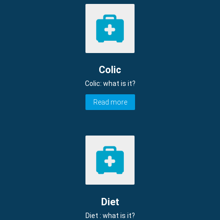
Colic
Colic: what is it?
Read more
Diet
Diet : what is it?