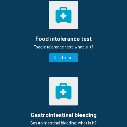
Food intolerance test
Food intolerance test: what is it?
Read more
Gastrointestinal bleeding
Gastrointestinal bleeding: what is it?