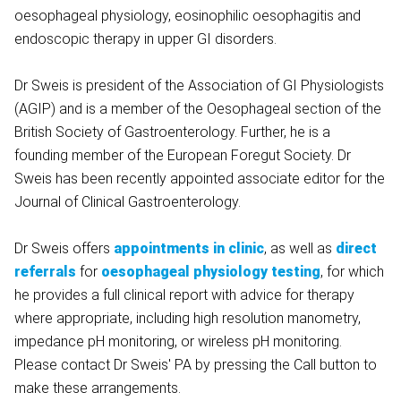
oesophageal physiology, eosinophilic oesophagitis and
endoscopic therapy in upper GI disorders.
Dr Sweis is president of the Association of GI Physiologists
(AGIP) and is a member of the Oesophageal section of the
British Society of Gastroenterology. Further, he is a
founding member of the European Foregut Society. Dr
Sweis has been recently appointed associate editor for the
Journal of Clinical Gastroenterology.
Dr Sweis offers
appointments in clinic
, as well as
direct
referrals
for
oesophageal physiology testing
, for which
he provides a full clinical report with advice for therapy
where appropriate, including high resolution manometry,
impedance pH monitoring, or wireless pH monitoring.
Please contact Dr Sweis' PA by pressing the Call button to
make these arrangements.