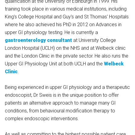
qualification at the University of Edinburgh in 1999. His
training took place in various medical institutions, including
King's College Hospital and Guy's and St Thomas' Hospitals
where he also achieved his PhD in 2012 on Advances in
upper GI physiology testing. He is currently a
gastroenterology consultant
at University College
London Hospital (UCLH) on the NHS and at Welbeck clinic
and the London Clinic in the private sector. He also runs the
Upper GI Physiology Unit at both UCLH and the
Welbeck
Clinic
.
Being experienced in upper GI physiology and a therapeutic
endoscopist, Dr Sweis is in the unique position to offer
patients an alternative approach to manage many GI
conditions, from behavioural modification therapy to
complex endoscopic interventions.
As well as committing to the highest possible patient care,