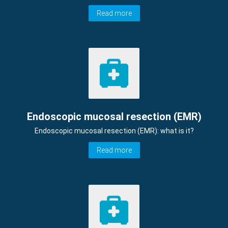
Read more
Endoscopic mucosal resection (EMR)
Endoscopic mucosal resection (EMR): what is it?
Read more