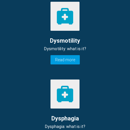
Dysmotility
Dysmotility: what is it?
Read more
Dysphagia
Dysphagia: what is it?