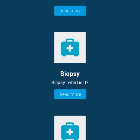
Read more
Biopsy
Biopsy : what is it?
Read more