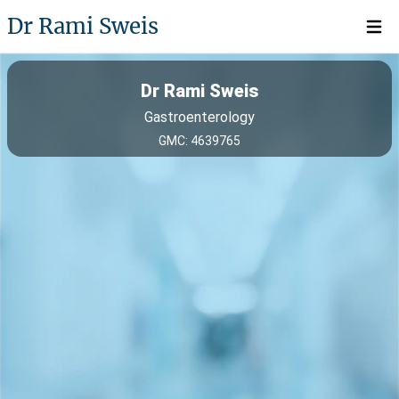
Dr Rami Sweis
Open 
Dr Rami Sweis
Gastroenterology
GMC: 4639765