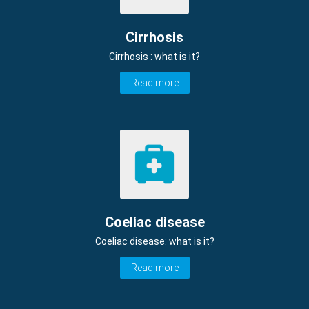
Cirrhosis
Cirrhosis : what is it?
Read more
Coeliac disease
Coeliac disease: what is it?
Read more